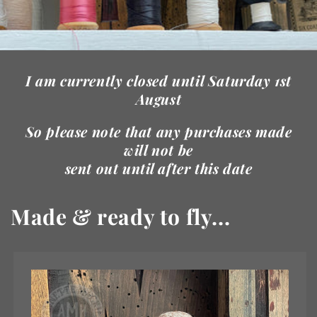
I am currently closed until Saturday 1st
August
So please note that any purchases made
will not be
sent out until after this date
Made & ready to fly...