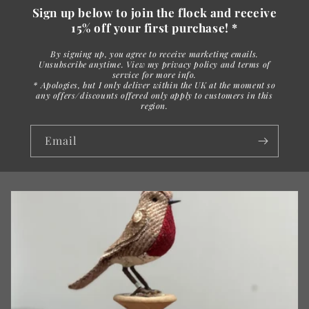
Sign up below to join the flock and receive
15% off your first purchase! *
By signing up, you agree to receive marketing emails.
Unsubscribe anytime. View my privacy policy and terms of
service for more info.
* Apologies, but I only deliver within the UK at the moment so
any offers/discounts offered only apply to customers in this
region.
Email