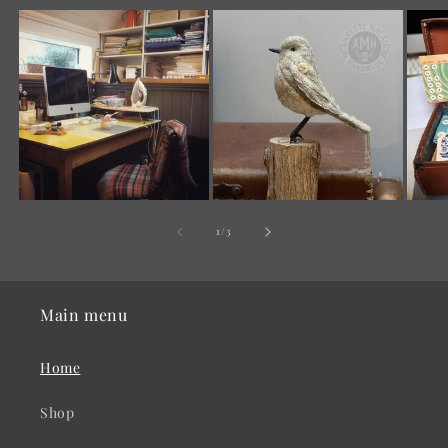
of
1
/
3
Main menu
Home
Shop