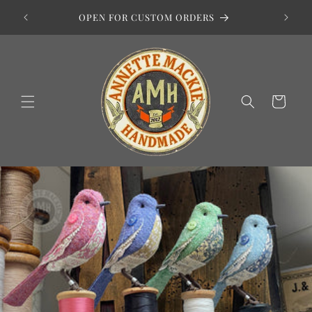
Skip to
HOP
OPEN FOR CUSTOM ORDERS
content
Basket