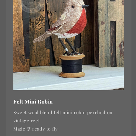
Felt Mini Robin
Sweet wool blend felt mini robin perched on
vintage reel.
Made & ready to fly.