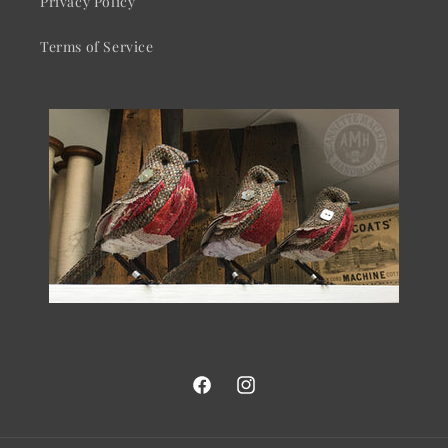
Privacy Policy
Terms of Service
Facebook
Instagram