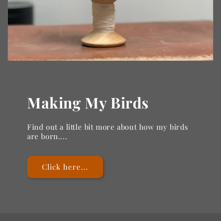
Making My Birds
Find out a little bit more about how my birds
are born....
Click here...