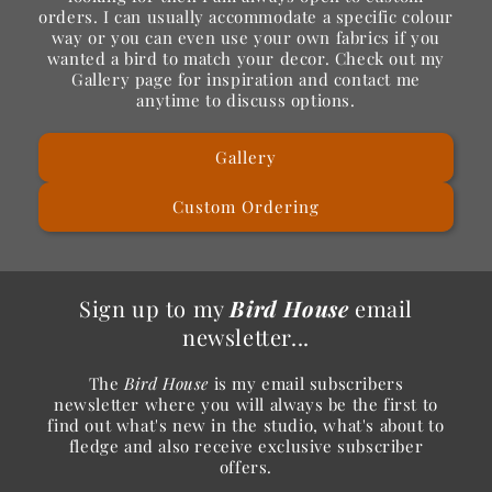
orders. I can usually accommodate a specific colour
way or you can even use your own fabrics if you
wanted a bird to match your decor. Check out my
Gallery page for inspiration and contact me
anytime to discuss options.
Gallery
Custom Ordering
Sign up to my
Bird House
email
newsletter...
The
Bird House
is my email subscribers
newsletter where you will always be the first to
find out what's new in the studio, what's about to
fledge and also receive exclusive subscriber
offers.