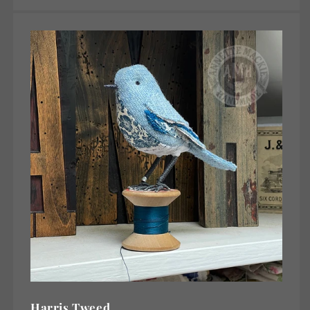
Harris Tweed