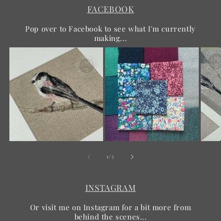
FACEBOOK
Pop over to Facebook to see what I'm currently
making...
of
1
/
3
INSTAGRAM
Or visit me on Instagram for a bit more from
behind the scenes...